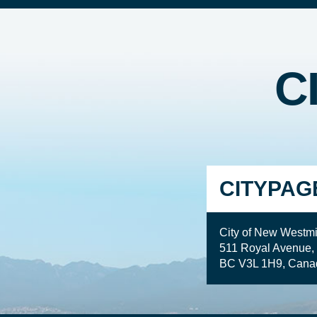
C
CITYPAG
City of New Westmi
511 Royal Avenue,
BC V3L 1H9, Cana