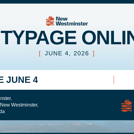
ITYPAGE ONLI
[
JUNE 4, 2026
]
E JUNE 4
nster,
 New Westminster,
da