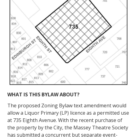
WHAT IS THIS BYLAW
ABOUT?
The proposed Zoning Bylaw text amendment would
allow a Liquor Primary (LP) licence as a permitted use
at 735 Eighth Avenue. With the recent purchase of
the property by the City, the Massey Theatre Society
has submitted a concurrent but separate event-