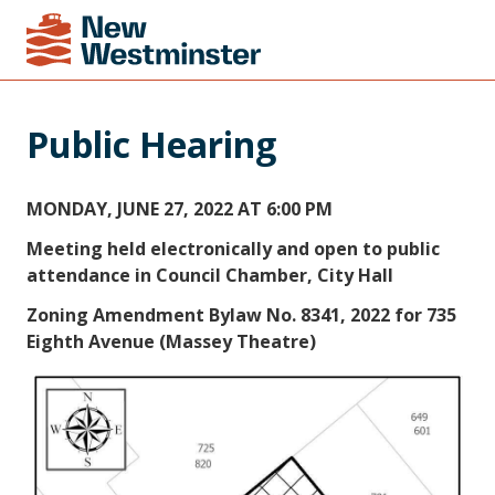
Public Hearing
MONDAY, JUNE 27, 2022 AT 6:00 PM
Meeting held electronically and open to public
attendance in Council Chamber, City Hall
Zoning Amendment Bylaw No. 8341, 2022 for 735
Eighth Avenue (Massey Theatre)