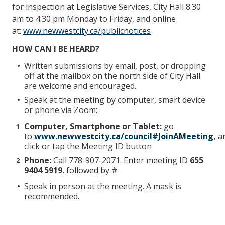
for inspection at Legislative Services, City Hall 8:30
am to 4:30 pm Monday to Friday, and online
at:
www.newwestcity.ca/publicnotices
HOW CAN I BE HEARD?
Written submissions by email, post, or dropping
off at the mailbox on the north side of City Hall
are welcome and encouraged.
Speak at the meeting by computer, smart device
or phone via Zoom:
Computer, Smartphone or Tablet:
go
to
www.newwestcity.ca/council#JoinAMeeting
,
a
click or tap the Meeting ID button
Phone:
Call 778-907-2071. Enter meeting ID
655
9404 5919
, followed by #
Speak in person at the meeting. A mask is
recommended.