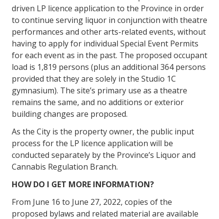
driven LP licence application to the Province in order
to continue serving liquor in conjunction with theatre
performances and other arts-related events, without
having to apply for individual Special Event Permits
for each event as in the past. The proposed occupant
load is 1,819 persons (plus an additional 364 persons
provided that they are solely in the Studio 1C
gymnasium). The site’s primary use as a theatre
remains the same, and no additions or exterior
building changes are proposed.
As the City is the property owner, the public input
process for the LP licence application will be
conducted separately by the Province’s Liquor and
Cannabis Regulation Branch.
HOW DO I GET MORE INFORMATION?
From June 16 to June 27, 2022, copies of the
proposed bylaws and related material are available