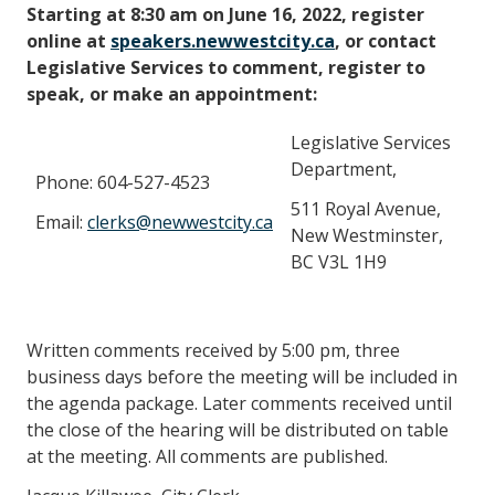
Starting at 8:30 am on June 16, 2022, register
online at
speakers.newwestcity.ca
, or contact
Legislative Services to comment, register to
speak, or make an appointment:
Legislative Services
Department,
Phone: 604-527-4523
511 Royal Avenue,
Email:
clerks@newwestcity.ca
New Westminster,
BC V3L 1H9
Written comments received by 5:00 pm, three
business days before the meeting will be included in
the agenda package. Later comments received until
the close of the hearing will be distributed on table
at the meeting. All comments are published.