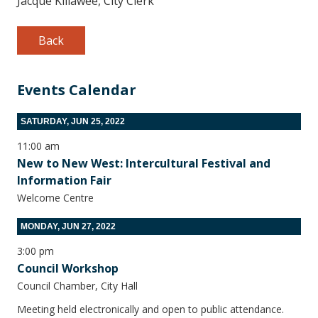
Jacque Killawee, City Clerk
Back
Events Calendar
SATURDAY, JUN 25, 2022
11:00 am
New to New West: Intercultural Festival and
Information Fair
Welcome Centre
MONDAY, JUN 27, 2022
3:00 pm
Council Workshop
Council Chamber, City Hall
Meeting held electronically and open to public attendance.