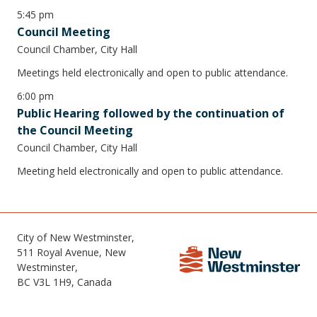
5:45 pm
Council Meeting
Council Chamber, City Hall
Meetings held electronically and open to public attendance.
6:00 pm
Public Hearing followed by the continuation of
the Council Meeting
Council Chamber, City Hall
Meeting held electronically and open to public attendance.
City of New Westminster,
511 Royal Avenue, New
Westminster,
BC V3L 1H9, Canada