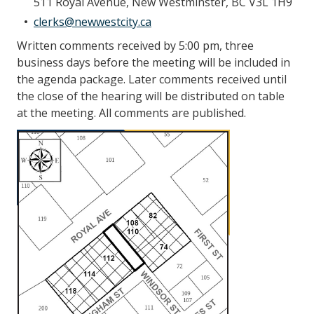
511 Royal Avenue, New Westminster, BC V3L 1H9
clerks@newwestcity.ca
Written comments received by 5:00 pm, three
business days before the meeting will be included in
the agenda package. Later comments received until
the close of the hearing will be distributed on table
at the meeting. All comments are published.