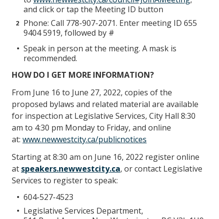
and click or tap the Meeting ID button
Phone: Call 778-907-2071. Enter meeting ID 655
9404 5919, followed by #
Speak in person at the meeting. A mask is
recommended.
HOW DO I GET MORE INFORMATION?
From June 16 to June 27, 2022, copies of the
proposed bylaws and related material are available
for inspection at Legislative Services, City Hall 8:30
am to 4:30 pm Monday to Friday, and online
at:
www.newwestcity.ca/publicnotices
Starting at 8:30 am on June 16, 2022 register online
at
speakers.newwestcity.ca
, or contact Legislative
Services to register to speak:
604-527-4523
Legislative Services Department,