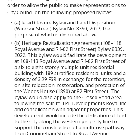
order to allow the public to make representations to
City Council on the following proposed bylaws:
(a) Road Closure Bylaw and Land Disposition
(Windsor Street) Bylaw No. 8350, 2022, the
purpose of which is described above.
(b) Heritage Revitalization Agreement (108–118
Royal Avenue and 74-82 First Street) Bylaw 8339,
2022. This bylaw would facilitate the development
at 108-118 Royal Avenue and 74-82 First Street of
a six to eight storey multiple unit residential
building with 189 stratified residential units and a
density of 3.29 FSR in exchange for the retention,
on-site relocation, restoration, and protection of
the Woods House (1890) at 82 First Street. The
bylaw would also apply to the Closed Road Area
following the sale to TPL Developments Royal Inc
and consolidation with adjacent properties. This
development would include the dedication of land
to the City along the western property line to
support the construction of a multi-use pathway
from Cunningham Street to Royal Avenue.