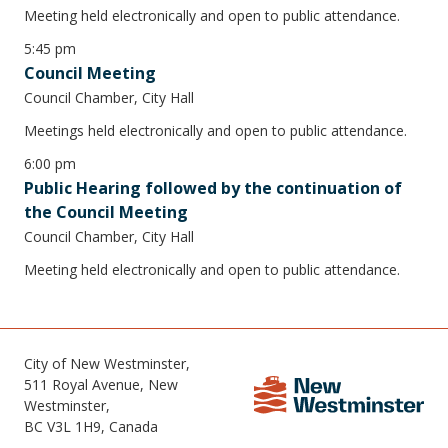
Meeting held electronically and open to public attendance.
5:45 pm
Council Meeting
Council Chamber, City Hall
Meetings held electronically and open to public attendance.
6:00 pm
Public Hearing followed by the continuation of
the Council Meeting
Council Chamber, City Hall
Meeting held electronically and open to public attendance.
City of New Westminster,
511 Royal Avenue, New
Westminster,
BC V3L 1H9, Canada