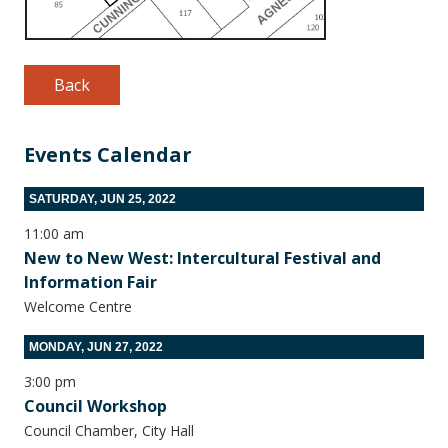
Back
Events Calendar
SATURDAY, JUN 25, 2022
11:00 am
New to New West: Intercultural Festival and
Information Fair
Welcome Centre
MONDAY, JUN 27, 2022
3:00 pm
Council Workshop
Council Chamber, City Hall