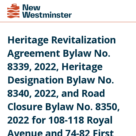
Heritage Revitalization 
Agreement Bylaw No. 
8339, 2022, Heritage 
Designation Bylaw No. 
8340, 2022, and Road 
Closure Bylaw No. 8350, 
2022 for 108-118 Royal 
Avenue and 74-82 First 