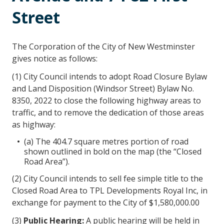
Street
The Corporation of the City of New Westminster
gives notice as follows:
(1) City Council intends to adopt Road Closure Bylaw
and Land Disposition (Windsor Street) Bylaw No.
8350, 2022 to close the following highway areas to
traffic, and to remove the dedication of those areas
as highway:
(a) The 404.7 square metres portion of road
shown outlined in bold on the map (the “Closed
Road Area”).
(2) City Council intends to sell fee simple title to the
Closed Road Area to TPL Developments Royal Inc, in
exchange for payment to the City of $1,580,000.00
(3)
Public Hearing
:
A public hearing will be held in