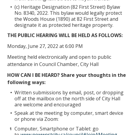
(c) Heritage Designation (82 First Street) Bylaw
No. 8340, 2022. This bylaw would legally protect
the Woods House (1890) at 82 First Street and
designate it as protected heritage property.
THE PUBLIC HEARING WILL BE HELD AS FOLLOWS:
Monday, June 27, 2022 at 6:00 PM
Meeting held electronically and open to public
attendance in Council Chamber, City Hall
HOW CAN I BE HEARD? Share your thoughts in the
following ways:
Written submissions by email, post, or dropping
off at the mailbox on the north side of City Hall
are welcome and encouraged
Speak at the meeting by computer, smart device
or phone via Zoom:
Computer, Smartphone or Tablet: go
to
www.newwestcity.ca/council#JoinAMeeting
,