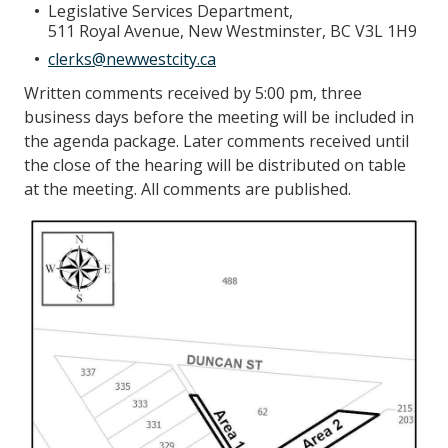
Legislative Services Department,
511 Royal Avenue, New Westminster, BC V3L 1H9
clerks@newwestcity.ca
Written comments received by 5:00 pm, three
business days before the meeting will be included in
the agenda package. Later comments received until
the close of the hearing will be distributed on table
at the meeting. All comments are published.