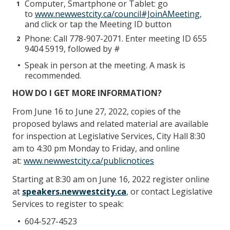
Computer, Smartphone or Tablet: go
to
www.newwestcity.ca/council#JoinAMeeting
,
and click or tap the Meeting ID button
Phone: Call 778-907-2071. Enter meeting ID 655
9404 5919, followed by #
Speak in person at the meeting. A mask is
recommended.
HOW DO I GET MORE INFORMATION?
From June 16 to June 27, 2022, copies of the
proposed bylaws and related material are available
for inspection at Legislative Services, City Hall 8:30
am to 4:30 pm Monday to Friday, and online
at:
www.newwestcity.ca/publicnotices
Starting at 8:30 am on June 16, 2022 register online
at
speakers.newwestcity.ca
, or contact Legislative
Services to register to speak:
604-527-4523