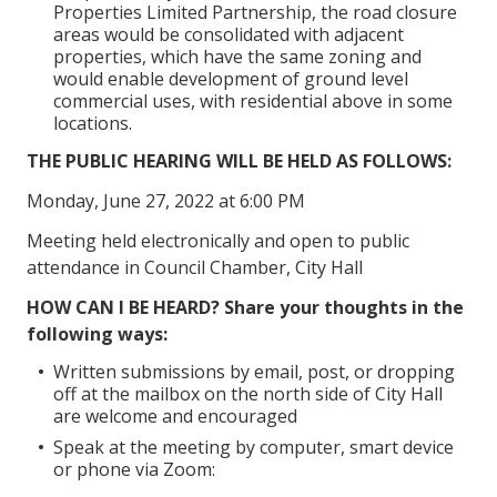
Properties Limited Partnership, the road closure
areas would be consolidated with adjacent
properties, which have the same zoning and
would enable development of ground level
commercial uses, with residential above in some
locations.
THE PUBLIC HEARING WILL BE HELD AS FOLLOWS:
Monday, June 27, 2022 at 6:00 PM
Meeting held electronically and open to public
attendance in Council Chamber, City Hall
HOW CAN I BE HEARD? Share your thoughts in the
following ways:
Written submissions by email, post, or dropping
off at the mailbox on the north side of City Hall
are welcome and encouraged
Speak at the meeting by computer, smart device
or phone via Zoom: