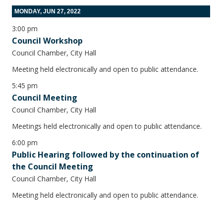
MONDAY, JUN 27, 2022
3:00 pm
Council Workshop
Council Chamber, City Hall
Meeting held electronically and open to public attendance.
5:45 pm
Council Meeting
Council Chamber, City Hall
Meetings held electronically and open to public attendance.
6:00 pm
Public Hearing followed by the continuation of
the Council Meeting
Council Chamber, City Hall
Meeting held electronically and open to public attendance.