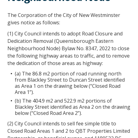
The Corporation of the City of New Westminster
gives notice as follows:
(1) City Council intends to adopt Road Closure and
Dedication Removal (Queensborough Eastern
Neighbourhood Node) Bylaw No. 8347, 2022 to close
the following highway areas to traffic, and to remove
the dedication of those areas as highway:
(a) The 86.8 m2 portion of road running north
from Blackley Street to Duncan Street identified
as Area 1 on the drawing below (“Closed Road
Area 1”).
(b) The 404.9 m2 and 522.9 m2 portions of
Blackley Street identified as Area 2 on the drawing
below (“Closed Road Area 2”).
(2) City Council intends to sell fee simple title to
Closed Road Areas 1 and 2 to QBT Properties Limited