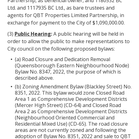
Partnership, as beneficial owner, and 1180532 BC
Ltd. and 1117935 BC Ltd., as bare trustees and
agents for QBT Properties Limited Partnership, in
exchange for payment to the City of $1,090,000.00.
(3)
Public Hearing
:
A public hearing will be held in
order to allow the public to make representations to
City council on the following proposed bylaws:
(a) Road Closure and Dedication Removal
(Queensborough Eastern Neighbourhood Node)
Bylaw No. 8347, 2022, the purpose of which is
described above.
(b) Zoning Amendment Bylaw (Blackley Street) No.
8351, 2022. This bylaw would zone Closed Road
Area 1 as Comprehensive Development Districts
(Mercer High Street) (CD-64) and Closed Road
Area 2 as Comprehensive Development Districts
(Neighbourhood Oriented Commercial and
Residential Mixed Use) (CD-65). The road closure
areas are not currently zoned and following the
adoption of Bylaw No. 8351, 2022 and sale to QBT