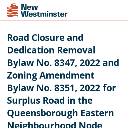
Road Closure and 
Dedication Removal 
Bylaw No. 8347, 2022 and 
Zoning Amendment 
Bylaw No. 8351, 2022 for 
Surplus Road in the 
Queensborough Eastern 
Neighbourhood Node