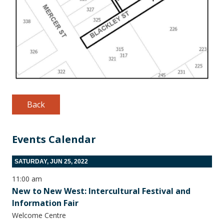
Back
Events Calendar
SATURDAY, JUN 25, 2022
11:00 am
New to New West: Intercultural Festival and
Information Fair
Welcome Centre