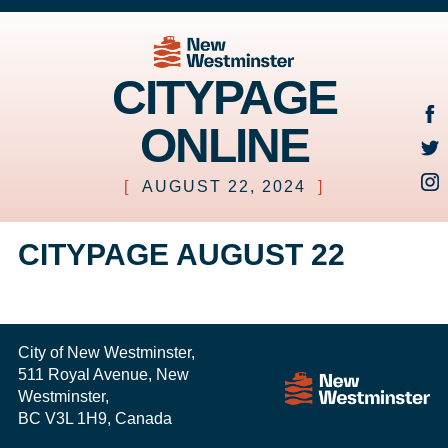
CITYPAGE
ONLINE
[
AUGUST 22, 2024
]
CITYPAGE AUGUST 22
City of New Westminster,
511 Royal Avenue, New
Westminster,
BC V3L 1H9, Canada