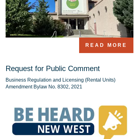
READ MORE
Request for Public Comment
Business Regulation and Licensing (Rental Units) 
Amendment Bylaw No. 8302, 2021