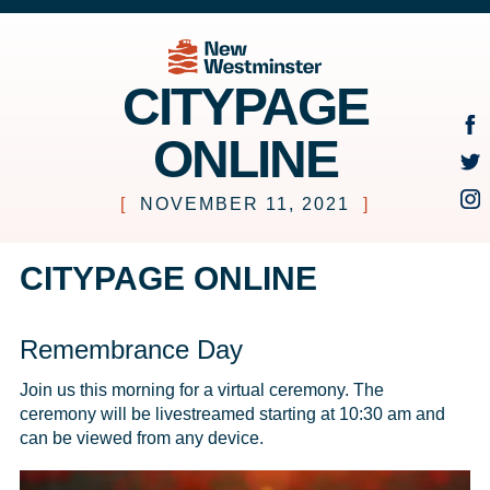
CITYPAGE
ONLINE
[
NOVEMBER 11, 2021
]
CITYPAGE ONLINE
Remembrance Day
Join us this morning for a virtual ceremony. The 
ceremony will be livestreamed starting at 10:30 am and 
can be viewed from any device. 