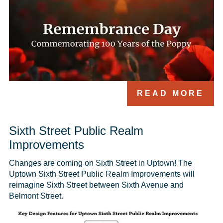
READ MORE
Sixth Street Public Realm
Improvements
Changes are coming on Sixth Street in Uptown! The 
Uptown Sixth Street Public Realm Improvements will 
reimagine Sixth Street between Sixth Avenue and 
Belmont Street. 