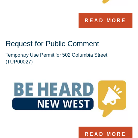
READ MORE
Request for Public Comment
Temporary Use Permit for 502 Columbia Street 
(TUP00027)
READ MORE