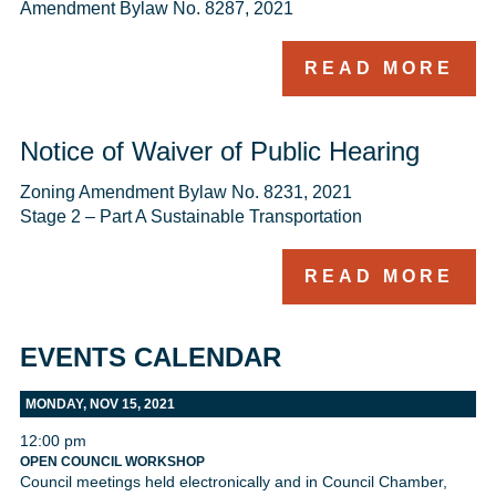
Amendment Bylaw No. 8287, 2021 
READ MORE
Notice of Waiver of Public Hearing
Zoning Amendment Bylaw No. 8231, 2021

Stage 2 – Part A Sustainable Transportation
READ MORE
EVENTS CALENDAR
MONDAY, NOV 15, 2021
12:00 pm
OPEN COUNCIL WORKSHOP
Council meetings held electronically and in Council Chamber,