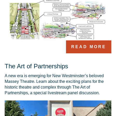
READ MORE
The Art of Partnerships
A new era is emerging for New Westminster’s beloved 
Massey Theatre. Learn about the exciting plans for the 
historic theatre and complex through The Art of 
Partnerships, a special livestream panel discussion.