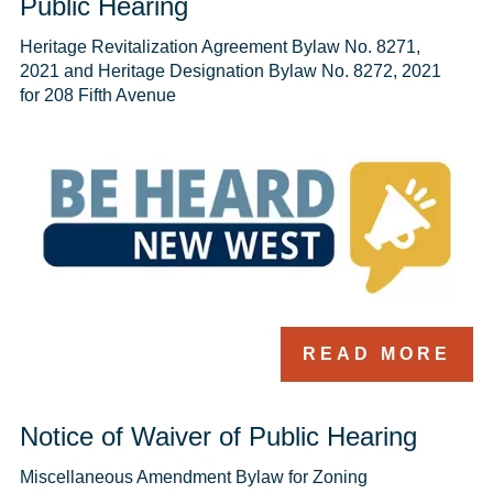
Public Hearing
Heritage Revitalization Agreement Bylaw No. 8271, 
2021 and Heritage Designation Bylaw No. 8272, 2021 
for 208 Fifth Avenue
READ MORE
Notice of Waiver of Public Hearing
Miscellaneous Amendment Bylaw for Zoning 