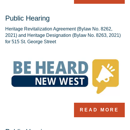
Public Hearing
Heritage Revitalization Agreement (Bylaw No. 8262, 
2021) and Heritage Designation (Bylaw No. 8263, 2021) 
for 515 St. George Street
READ MORE