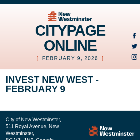
CITYPAGE
ONLINE
[
FEBRUARY 9, 2026
]
INVEST NEW WEST -
FEBRUARY 9
City of New Westminster,
511 Royal Avenue, New
Westminster,