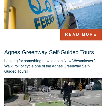
READ MORE
Agnes Greenway Self-Guided Tours
Looking for something new to do in New Westminster? 
Walk, roll or cycle one of the Agnes Greenway Self-
Guided Tours! 