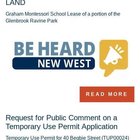
LAND
Graham Montessori School Lease of a portion of the 
Glenbrook Ravine Park 
READ MORE
Request for Public Comment on a
Temporary Use Permit Application
Temporary Use Permit for 40 Begbie Street (TUP00024)