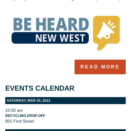
READ MORE
EVENTS CALENDAR
SATURDAY, MAR 20, 2021
10:00 am
RECYCLING DROP-OFF
901 First Street