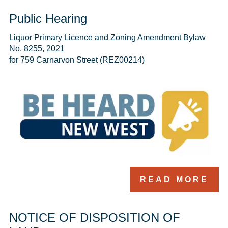
Public Hearing
Liquor Primary Licence and Zoning Amendment Bylaw 
No. 8255, 2021

for 759 Carnarvon Street (REZ00214)
READ MORE
NOTICE OF DISPOSITION OF