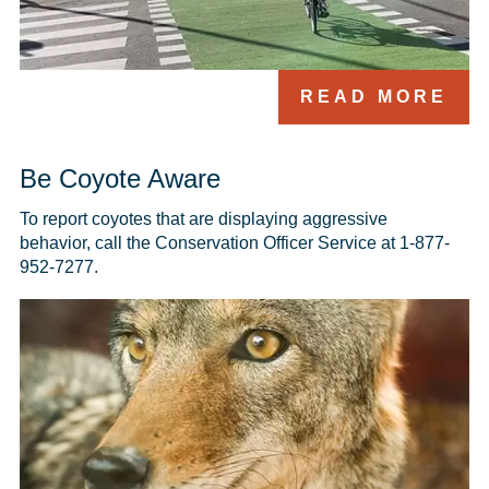
READ MORE
Be Coyote Aware
To report coyotes that are displaying aggressive 
behavior, call the Conservation Officer Service at 1-877-
952-7277.