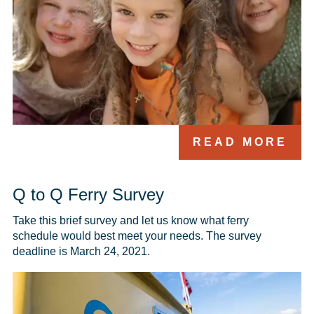
READ MORE
Q to Q Ferry Survey
Take this brief survey and let us know what ferry 
schedule would best meet your needs. The survey 
deadline is March 24, 2021.