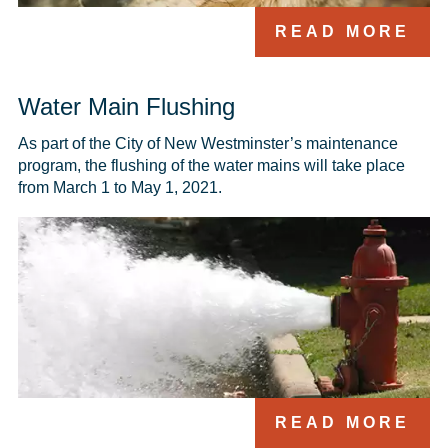
READ MORE
Water Main Flushing
As part of the City of New Westminster’s maintenance 
program, the flushing of the water mains will take place 
from March 1 to May 1, 2021.
READ MORE