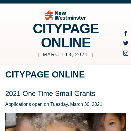
CITYPAGE
ONLINE
[
MARCH 18, 2021
]
CITYPAGE ONLINE
2021 One Time Small Grants
Applications open on Tuesday, March 30, 2021.  