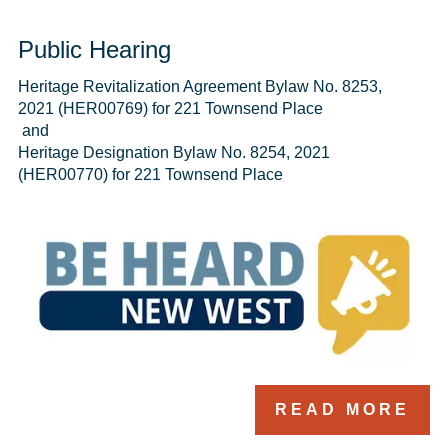
Public Hearing
Heritage Revitalization Agreement Bylaw No. 8253, 
2021 (HER00769) for 221 Townsend Place 

 and 

Heritage Designation Bylaw No. 8254, 2021 
READ MORE