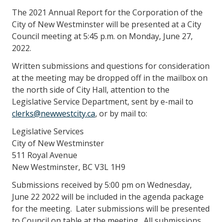
The 2021 Annual Report for the Corporation of the
City of New Westminster will be presented at a City
Council meeting at 5:45 p.m. on Monday, June 27,
2022.
Written submissions and questions for consideration
at the meeting may be dropped off in the mailbox on
the north side of City Hall, attention to the
Legislative Service Department, sent by e-mail to
clerks@newwestcity.ca
, or by mail to:
Legislative Services
City of New Westminster
511 Royal Avenue
New Westminster, BC V3L 1H9
Submissions received by 5:00 pm on Wednesday,
June 22 2022 will be included in the agenda package
for the meeting. Later submissions will be presented
to Council on table at the meeting. All submissions