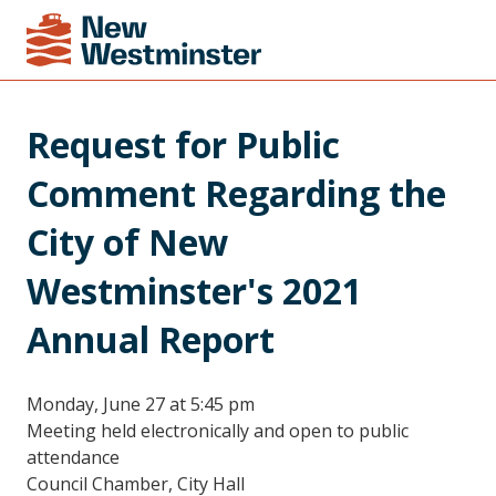
Request for Public 
Comment Regarding the 
City of New 
Westminster's 2021 
Annual Report
Monday, June 27 at 5:45 pm
Meeting held electronically and open to public
attendance
Council Chamber, City Hall