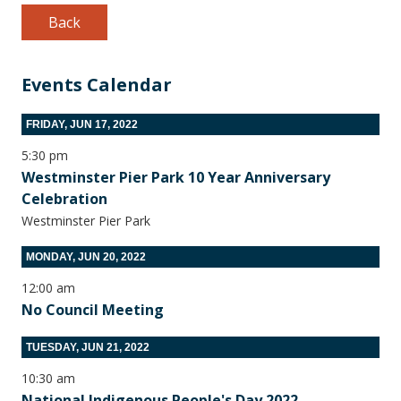
Back
Events Calendar
FRIDAY, JUN 17, 2022
5:30 pm
Westminster Pier Park 10 Year Anniversary
Celebration
Westminster Pier Park
MONDAY, JUN 20, 2022
12:00 am
No Council Meeting
TUESDAY, JUN 21, 2022
10:30 am
National Indigenous People's Day 2022