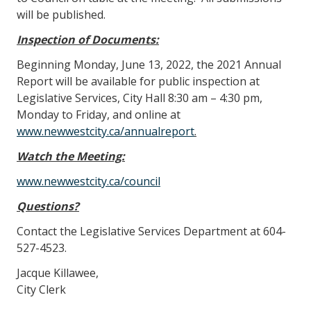
will be published.
Inspection of Documents:
Beginning Monday, June 13, 2022, the 2021 Annual
Report will be available for public inspection at
Legislative Services, City Hall 8:30 am – 4:30 pm,
Monday to Friday, and online at
www.newwestcity.ca/annualreport
.
Watch the Meeting:
www.newwestcity.ca/council
Questions?
Contact the Legislative Services Department at 604-
527-4523.
Jacque Killawee,
City Clerk