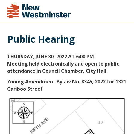
Public Hearing
THURSDAY, JUNE 30, 2022 AT 6:00 PM
Meeting held electronically and open to public
attendance in Council Chamber, City Hall
Zoning Amendment Bylaw No. 8345, 2022 for 1321
Cariboo Street