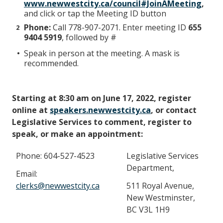
www.newwestcity.ca/council#JoinAMeeting
,
and click or tap the Meeting ID button
Phone:
Call 778-907-2071. Enter meeting ID
655
9404 5919
, followed by #
Speak in person at the meeting. A mask is
recommended.
Starting at 8:30 am on June 17, 2022, register
online at
speakers.newwestcity.ca
, or contact
Legislative Services to comment, register to
speak, or make an appointment:
Phone: 604-527-4523
Legislative Services
Department,
Email:
clerks@newwestcity.ca
511 Royal Avenue,
New Westminster,
BC V3L 1H9