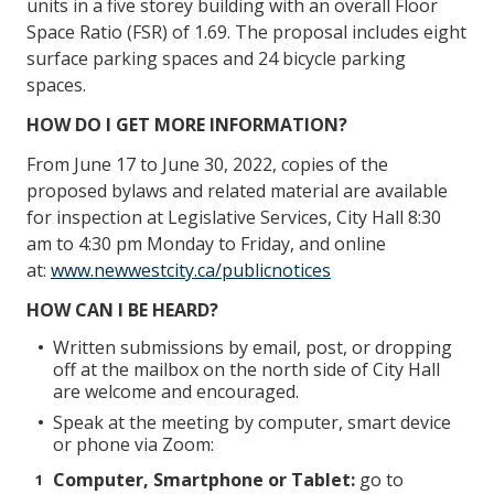
units in a five storey building with an overall Floor
Space Ratio (FSR) of 1.69. The proposal includes eight
surface parking spaces and 24 bicycle parking
spaces.
HOW DO I GET MORE INFORMATION?
From June 17 to June 30, 2022, copies of the
proposed bylaws and related material are available
for inspection at Legislative Services, City Hall 8:30
am to 4:30 pm Monday to Friday, and online
at:
www.newwestcity.ca/publicnotices
HOW CAN I BE HEARD?
Written submissions by email, post, or dropping
off at the mailbox on the north side of City Hall
are welcome and encouraged.
Speak at the meeting by computer, smart device
or phone via Zoom:
Computer, Smartphone or Tablet:
go to