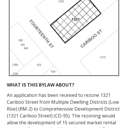
WHAT IS THIS BYLAW
ABOUT?
An application has been received to rezone 1321
Cariboo Street from Multiple Dwelling Districts (Low
Rise) (RM-2) to Comprehensive Development District
(1321 Cariboo Street) (CD-95). The rezoning would
allow the development of 15 secured market rental