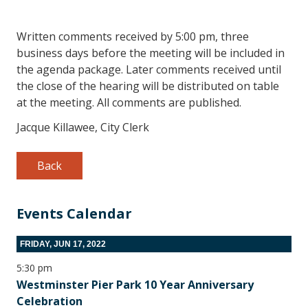
Written comments received by 5:00 pm, three
business days before the meeting will be included in
the agenda package. Later comments received until
the close of the hearing will be distributed on table
at the meeting. All comments are published.
Jacque Killawee, City Clerk
Back
Events Calendar
FRIDAY, JUN 17, 2022
5:30 pm
Westminster Pier Park 10 Year Anniversary
Celebration