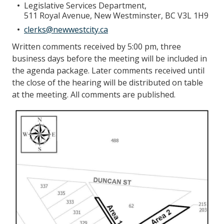
Legislative Services Department,
511 Royal Avenue, New Westminster, BC V3L 1H9
clerks@newwestcity.ca
Written comments received by 5:00 pm, three
business days before the meeting will be included in
the agenda package. Later comments received until
the close of the hearing will be distributed on table
at the meeting. All comments are published.