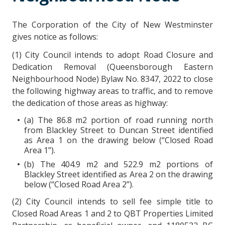
The Corporation of the City of New Westminster
gives notice as follows:
(1) City Council intends to adopt Road Closure and
Dedication Removal (Queensborough Eastern
Neighbourhood Node) Bylaw No. 8347, 2022 to close
the following highway areas to traffic, and to remove
the dedication of those areas as highway:
(a) The 86.8 m2 portion of road running north
from Blackley Street to Duncan Street identified
as Area 1 on the drawing below (“Closed Road
Area 1”).
(b) The 404.9 m2 and 522.9 m2 portions of
Blackley Street identified as Area 2 on the drawing
below (“Closed Road Area 2”).
(2) City Council intends to sell fee simple title to
Closed Road Areas 1 and 2 to QBT Properties Limited