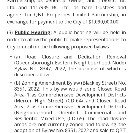
Partnership, as beneficial owner, and 1180532 BC
Ltd. and 1117935 BC Ltd., as bare trustees and
agents for QBT Properties Limited Partnership, in
exchange for payment to the City of $1,090,000.00.
(3)
Public Hearing
:
A public hearing will be held in
order to allow the public to make representations to
City council on the following proposed bylaws:
(a) Road Closure and Dedication Removal
(Queensborough Eastern Neighbourhood Node)
Bylaw No. 8347, 2022, the purpose of which is
described above.
(b) Zoning Amendment Bylaw (Blackley Street) No.
8351, 2022. This bylaw would zone Closed Road
Area 1 as Comprehensive Development Districts
(Mercer High Street) (CD-64) and Closed Road
Area 2 as Comprehensive Development Districts
(Neighbourhood Oriented Commercial and
Residential Mixed Use) (CD-65). The road closure
areas are not currently zoned and following the
adoption of Bylaw No. 8351, 2022 and sale to QBT