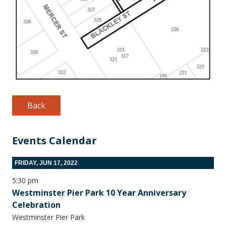
Back
Events Calendar
FRIDAY, JUN 17, 2022
5:30 pm
Westminster Pier Park 10 Year Anniversary
Celebration
Westminster Pier Park