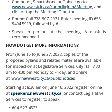
Computer, Smartphone or Tablet: go to
www.newwestcity.ca/council#JoinAMeeting
, and
click or tap the Meeting ID button
Phone: Call 778-907-2071. Enter meeting ID 655
9404 5919, followed by #
Speak in person at the meeting. A mask is
recommended.
HOW DO I GET MORE INFORMATION?
From June 16 to June 27, 2022, copies of the
proposed bylaws and related material are available
for inspection at Legislative Services, City Hall 8:30
am to 4:30 pm Monday to Friday, and online
at:
www.newwestcity.ca/publicnotices
Starting at 8:30 am on June 16, 2022 register online
at
speakers.newwestcity.ca
, or contact Legislative
Services to register to speak:
604-527-4523