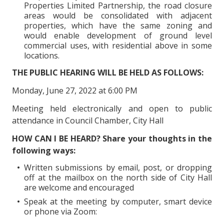
Properties Limited Partnership, the road closure
areas would be consolidated with adjacent
properties, which have the same zoning and
would enable development of ground level
commercial uses, with residential above in some
locations.
THE PUBLIC HEARING WILL BE HELD AS FOLLOWS:
Monday, June 27, 2022 at 6:00 PM
Meeting held electronically and open to public
attendance in Council Chamber, City Hall
HOW CAN I BE HEARD? Share your thoughts in the
following ways:
Written submissions by email, post, or dropping
off at the mailbox on the north side of City Hall
are welcome and encouraged
Speak at the meeting by computer, smart device
or phone via Zoom: