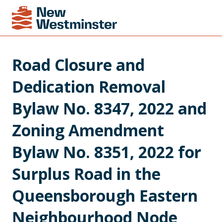
Road Closure and 
Dedication Removal 
Bylaw No. 8347, 2022 and 
Zoning Amendment 
Bylaw No. 8351, 2022 for 
Surplus Road in the 
Queensborough Eastern 
Neighbourhood Node