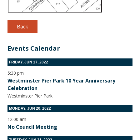
Back
Events Calendar
FRIDAY, JUN 17, 2022
5:30 pm
Westminster Pier Park 10 Year Anniversary
Celebration
Westminster Pier Park
MONDAY, JUN 20, 2022
12:00 am
No Council Meeting