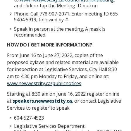
and click or tap the Meeting ID button
Phone: Call 778-907-2071. Enter meeting ID 655
9404 5919, followed by #
Speak in person at the meeting. A mask is
recommended.
HOW DO I GET MORE INFORMATION?
From June 16 to June 27, 2022, copies of the
proposed bylaws and related material are available
for inspection at Legislative Services, City Hall 8:30
am to 4:30 pm Monday to Friday, and online at:
www.newwestcity.ca/publicnotices
Starting at 8:30 am on June 16, 2022 register online
at
speakers.newwestcity.ca
, or contact Legislative
Services to register to speak:
604-527-4523
Legislative Services Department,