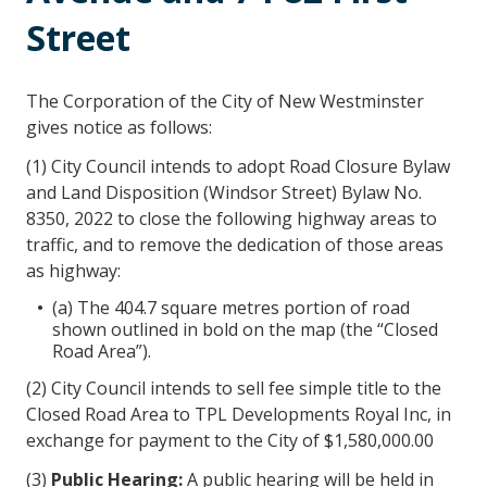
Street
The Corporation of the City of New Westminster
gives notice as follows:
(1) City Council intends to adopt Road Closure Bylaw
and Land Disposition (Windsor Street) Bylaw No.
8350, 2022 to close the following highway areas to
traffic, and to remove the dedication of those areas
as highway:
(a) The 404.7 square metres portion of road
shown outlined in bold on the map (the “Closed
Road Area”).
(2) City Council intends to sell fee simple title to the
Closed Road Area to TPL Developments Royal Inc, in
exchange for payment to the City of $1,580,000.00
(3)
Public Hearing
:
A public hearing will be held in