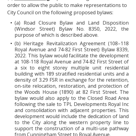
order to allow the public to make representations to
City Council on the following proposed bylaws:
(a) Road Closure Bylaw and Land Disposition
(Windsor Street) Bylaw No. 8350, 2022, the
purpose of which is described above.
(b) Heritage Revitalization Agreement (108–118
Royal Avenue and 74-82 First Street) Bylaw 8339,
2022. This bylaw would facilitate the development
at 108-118 Royal Avenue and 74-82 First Street of
a six to eight storey multiple unit residential
building with 189 stratified residential units and a
density of 3.29 FSR in exchange for the retention,
on-site relocation, restoration, and protection of
the Woods House (1890) at 82 First Street. The
bylaw would also apply to the Closed Road Area
following the sale to TPL Developments Royal Inc
and consolidation with adjacent properties. This
development would include the dedication of land
to the City along the western property line to
support the construction of a multi-use pathway
from Cunningham Street to Royal Avenue.