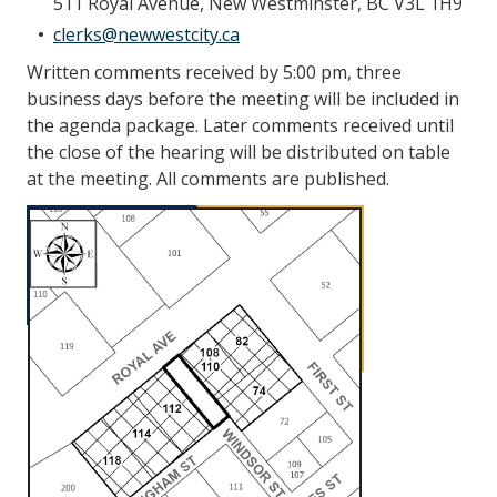
511 Royal Avenue, New Westminster, BC V3L 1H9
clerks@newwestcity.ca
Written comments received by 5:00 pm, three
business days before the meeting will be included in
the agenda package. Later comments received until
the close of the hearing will be distributed on table
at the meeting. All comments are published.