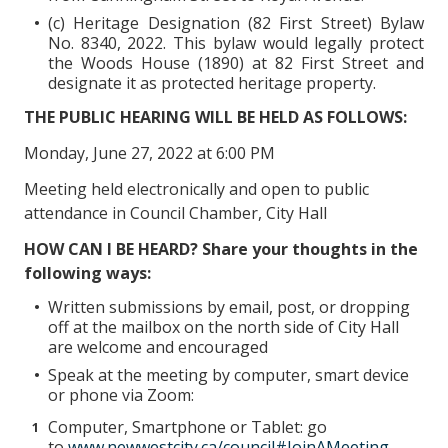
(c) Heritage Designation (82 First Street) Bylaw
No. 8340, 2022. This bylaw would legally protect
the Woods House (1890) at 82 First Street and
designate it as protected heritage property.
THE PUBLIC HEARING WILL BE HELD AS FOLLOWS:
Monday, June 27, 2022 at 6:00 PM
Meeting held electronically and open to public
attendance in Council Chamber, City Hall
HOW CAN I BE HEARD? Share your thoughts in the
following ways:
Written submissions by email, post, or dropping
off at the mailbox on the north side of City Hall
are welcome and encouraged
Speak at the meeting by computer, smart device
or phone via Zoom:
Computer, Smartphone or Tablet: go
to
www.newwestcity.ca/council#JoinAMeeting
,