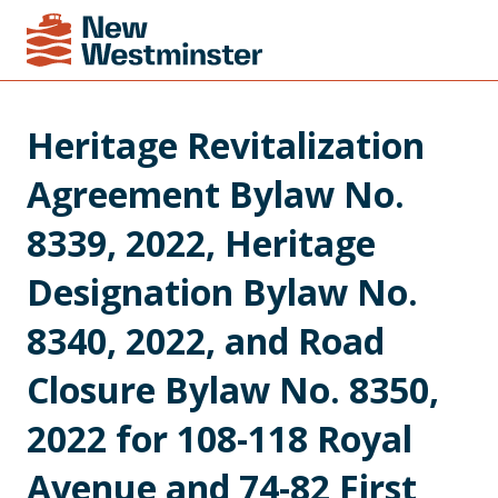
Heritage Revitalization 
Agreement Bylaw No. 
8339, 2022, Heritage 
Designation Bylaw No. 
8340, 2022, and Road 
Closure Bylaw No. 8350, 
2022 for 108-118 Royal 
Avenue and 74-82 First 