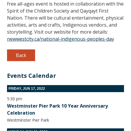
free all-ages event is hosted in collaboration with the
Spirit of the Children Society and Qayqayt First
Nation. There will be cultural entertainment, physical
activities, arts and crafts, Indigenous vendors, and
storytelling. Visit our website for more details:
newwestcity.ca/national-indigenous-peoples-day
Back
Events Calendar
FRIDAY, JUN 17, 2022
5:30 pm
Westminster Pier Park 10 Year Anniversary
Celebration
Westminster Pier Park