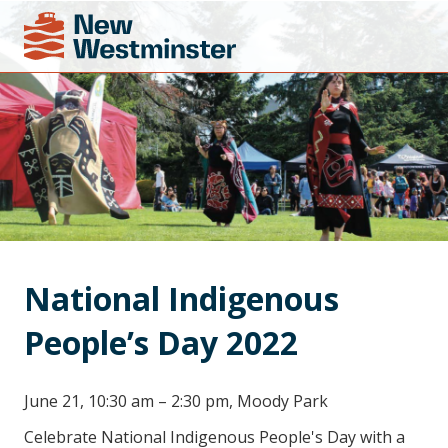
National Indigenous 
People’s Day 2022
June 21, 10:30 am – 2:30 pm, Moody Park
Celebrate National Indigenous People's Day with a