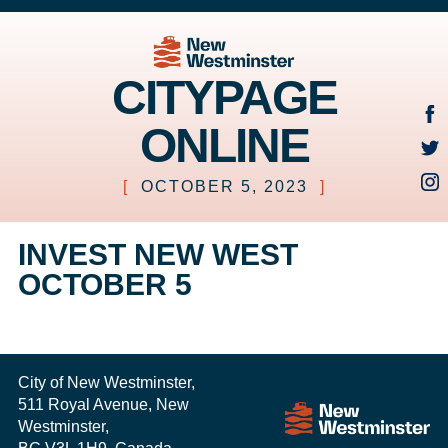
CITYPAGE
ONLINE
[
OCTOBER 5, 2023
]
INVEST NEW WEST
OCTOBER 5
City of New Westminster,
511 Royal Avenue, New
Westminster,